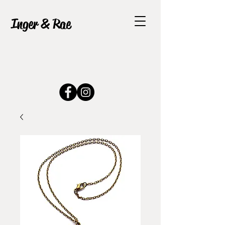
Inger & Rae