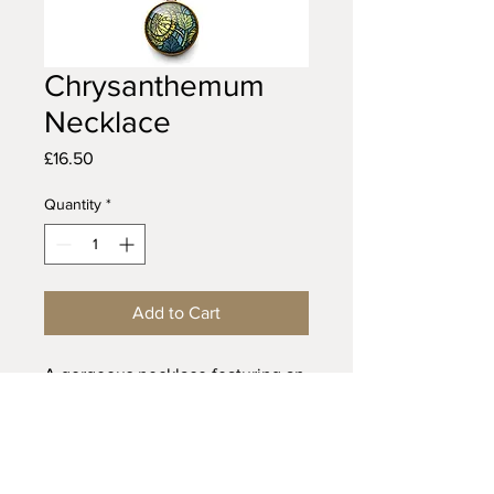
Chrysanthemum
Necklace
Price
£16.50
Quantity
*
Add to Cart
A gorgeous necklace featuring an
art nouveau illustration of an
arrowhead flower. This design is
part of the 'Art Nouveau' range.