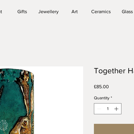
t
Gifts
Jewellery
Art
Ceramics
Glass
Together H
Price
£85.00
Quantity
*