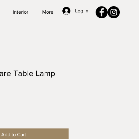
Log In
Interior
More
are Table Lamp
Add to Cart