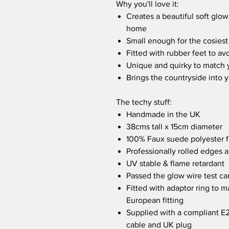
Why you'll love it:
Creates a beautiful soft glow
home
Small enough for the cosiest
Fitted with rubber feet to av
Unique and quirky to match y
Brings the countryside into
The techy stuff:
Handmade in the UK
38cms tall x 15cm diameter
100% Faux suede polyester f
Professionally rolled edges
UV stable & flame retardant
Passed the glow wire test ca
Fitted with adaptor ring to m
European fitting
Supplied with a compliant E
cable and UK plug