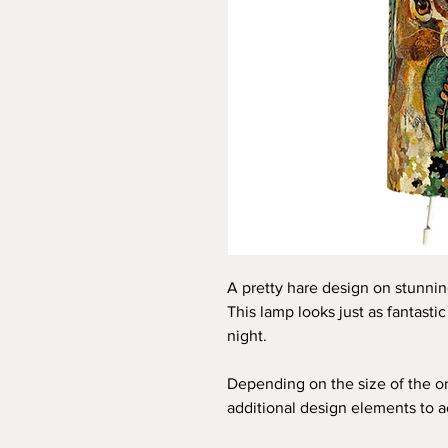
A pretty hare design on stunni
This lamp looks just as fantasti
night.
Depending on the size of the or
additional design elements to 