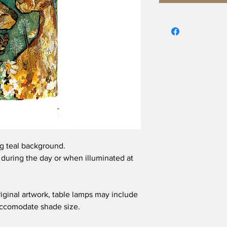
ng teal background.
c during the day or when illuminated at
iginal artwork, table lamps may include
accomodate shade size.