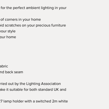
 for the perfect ambient lighting in your
 of corners in your home
oid scratches on your precious furniture
our style
 your home
abric
 and back seam
rried out by the Lighting Association
ake it suitable for both standard UK and
27 lamp holder with a switched 2m white