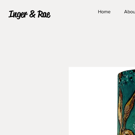
Inger & Rae
Home
Abou