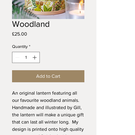
Woodland
Price
£25.00
Quantity
*
Add to Cart
An original lantern featuring all
our favourite woodland animals.
Handmade and illustrated by Gill,
the lantern will make a unique gift
that can last all winter long. My
design is printed onto high quality