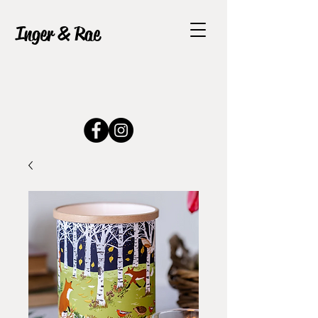
Inger & Rae